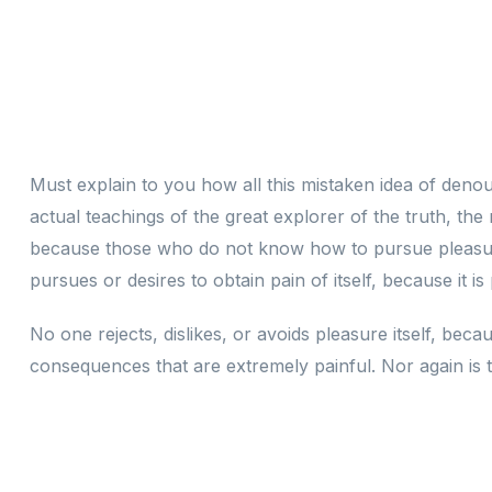
Must explain to you how all this mistaken idea of deno
actual teachings of the great explorer of the truth, the
because those who do not know how to pursue pleasure
pursues or desires to obtain pain of itself, because it i
No one rejects, dislikes, or avoids pleasure itself, be
consequences that are extremely painful. Nor again is t