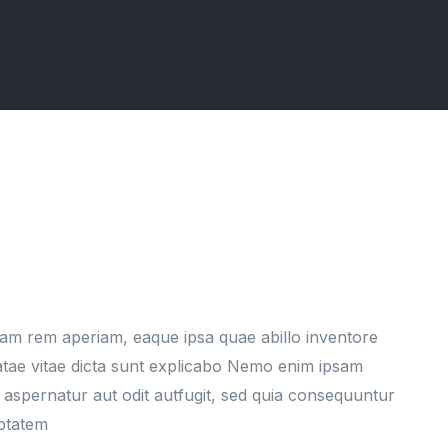
am rem aperiam, eaque ipsa quae abillo inventore
eatae vitae dicta sunt explicabo Nemo enim ipsam
 aspernatur aut odit autfugit, sed quia consequuntur
uptatem