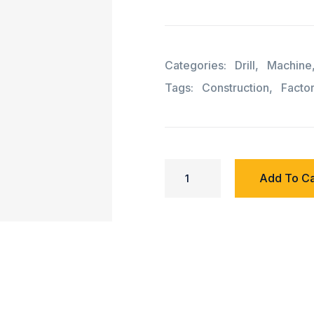
Categories:
Drill
,
Machine
Tags:
Construction
,
Facto
Add To Ca