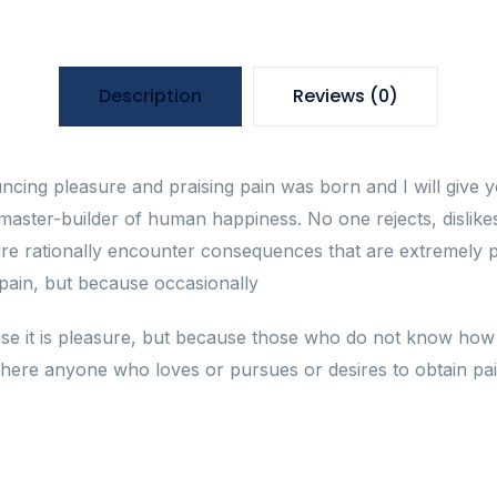
Description
Reviews (0)
uncing pleasure and praising pain was born and I will giv
 master-builder of human happiness. No one rejects, dislikes,
 rationally encounter consequences that are extremely pa
s pain, but because occasionally
cause it is pleasure, but because those who do not know ho
here anyone who loves or pursues or desires to obtain pain 