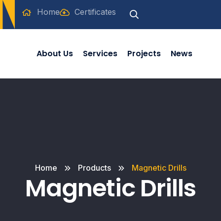
Home
Certificates
About Us
Services
Projects
News
Home
Products
Magnetic Drills
Magnetic Drills