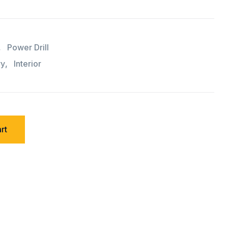
,
Power Drill
ry
,
Interior
rt