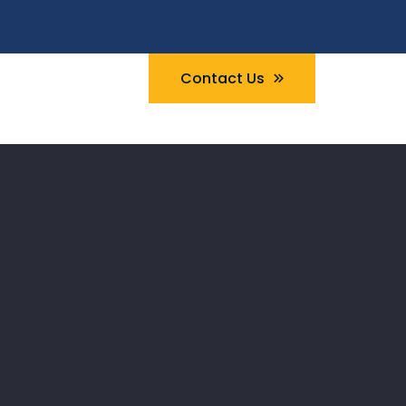
Contact Us