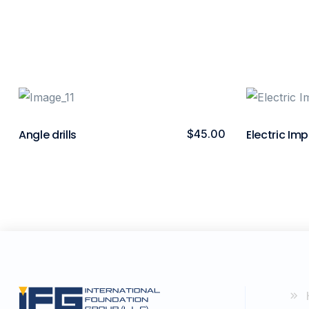
Angle drills
$
45.00
Electric Imp