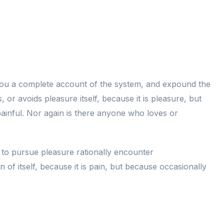
e you a complete account of the system, and expound the
 or avoids pleasure itself, because it is pleasure, but
inful. Nor again is there anyone who loves or
w to pursue pleasure rationally encounter
of itself, because it is pain, but because occasionally