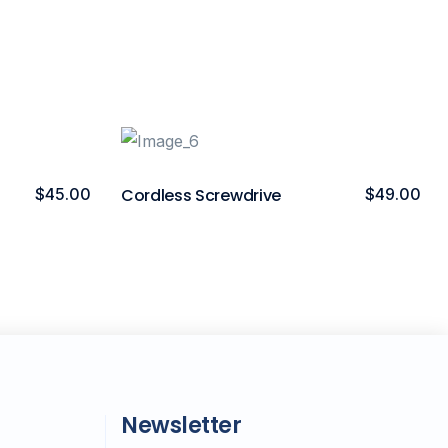
$
45.00
Cordless Screwdrive
$
49.00
Newsletter