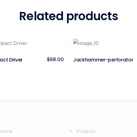
Related products
act Driver
$
68.00
Jackhammer-perforator
Home
Projects