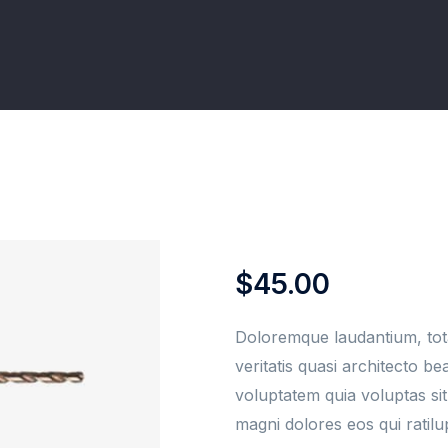
$
45.00
Doloremque laudantium, tot
veritatis quasi architecto b
voluptatem quia voluptas sit
magni dolores eos qui ratil