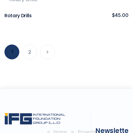
Rotary Drills
$
45.00
1
2
Newslette
Home
Projects