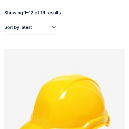
Showing 1–12 of 16 results