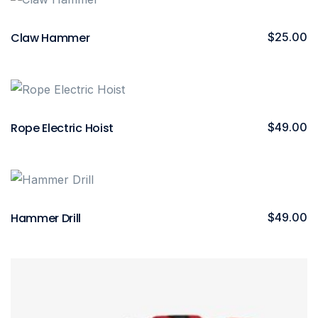
Claw Hammer
$
25.00
Rope Electric Hoist
$
49.00
Hammer Drill
$
49.00