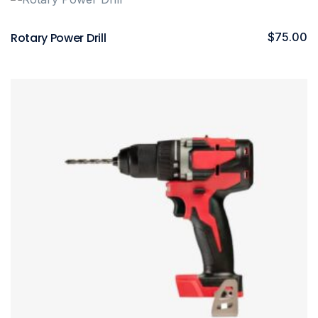
Rotary Power Drill
$
75.00