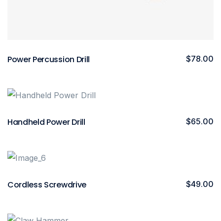
Power Percussion Drill
$
78.00
Handheld Power Drill
$
65.00
Cordless Screwdrive
$
49.00