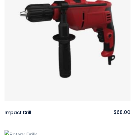
Impact Drill
$
68.00