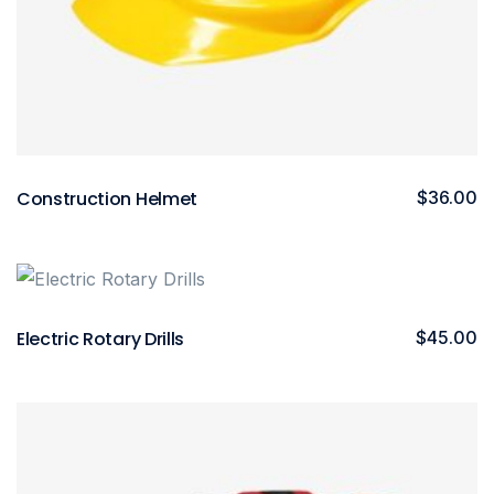
Construction Helmet
$
36.00
Electric Rotary Drills
$
45.00