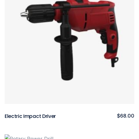
Electric Impact Driver
$
68.00