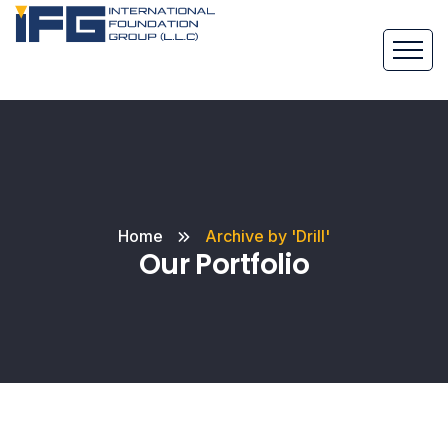
Home
Archive by 'Drill'
Our Portfolio