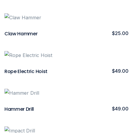
Claw Hammer
$
25.00
Rope Electric Hoist
$
49.00
Hammer Drill
$
49.00