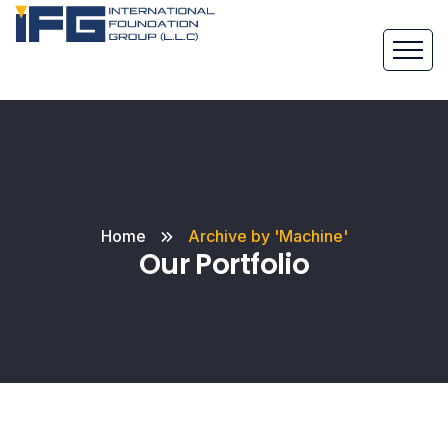
Home
Archive by 'Machine'
Our Portfolio