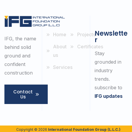
Newslette
Home
Projects
r
IFG, the name
About
Certificates
behind solid
Stay
us
ground and
grounded in
confident
Services
industry
construction
trends.
subscribe to
Contact
IFG updates
Us
Copyright © 2026
International Foundation Group (L.L.C.)