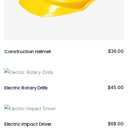
Construction Helmet
$
36.00
Electric Rotary Drills
$
45.00
Electric Impact Driver
$
68.00