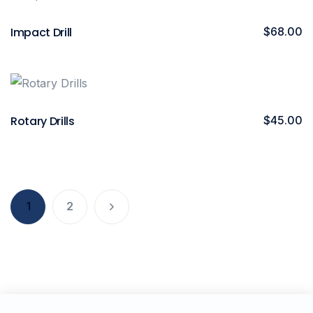
Impact Drill
$
68.00
Rotary Drills
$
45.00
1
2