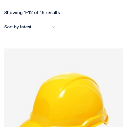
Showing 1–12 of 16 results