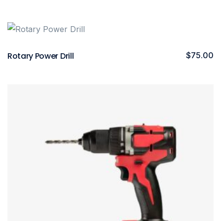
Rotary Power Drill
$
75.00