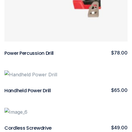
Power Percussion Drill
$
78.00
Handheld Power Drill
$
65.00
Cordless Screwdrive
$
49.00