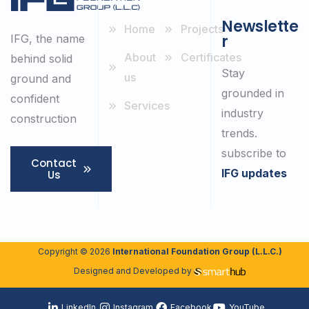
Newslette
Home
Projects
r
IFG, the name
About
Certificates
behind solid
Stay
us
ground and
grounded in
confident
Services
industry
construction
trends.
subscribe to
Contact
IFG updates
Us
Copyright © 2026
International Foundation Group (L.L.C.)
Designed and Developed by
LinkedIn
Instagram
Facebook
YouTube