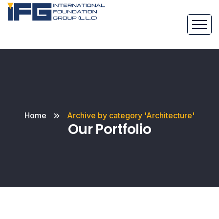
Home
Archive by category 'Architecture'
Our Portfolio