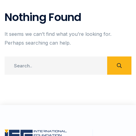
Nothing Found
It seems we can’t find what you’re looking for.
Perhaps searching can help.