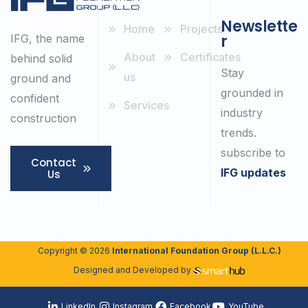
Newslette
Home
Projects
r
IFG, the name
About
Certificates
behind solid
Stay
us
ground and
grounded in
confident
Services
industry
construction
trends.
subscribe to
Contact
IFG updates
Us
Copyright © 2026
International Foundation Group (L.L.C.)
Designed and Developed by
LinkedIn
Instagram
Facebook
YouTube