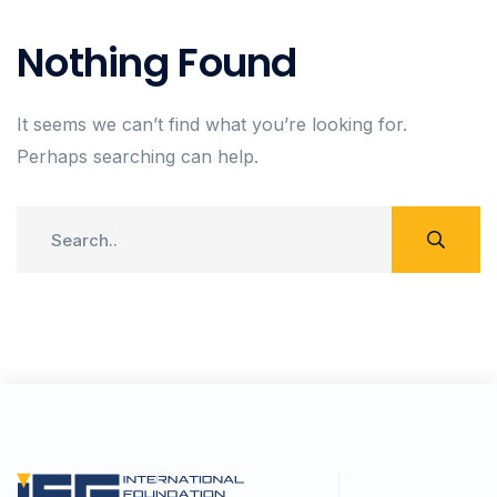
Nothing Found
It seems we can’t find what you’re looking for.
Perhaps searching can help.