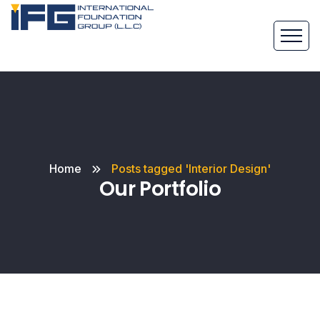
Home
Posts tagged 'Interior Design'
Our Portfolio