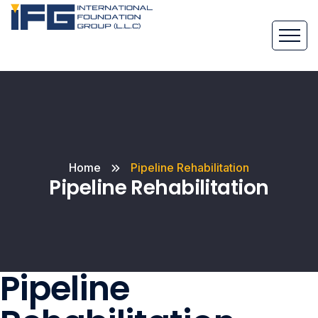
Home
Pipeline Rehabilitation
Pipeline Rehabilitation
Pipeline