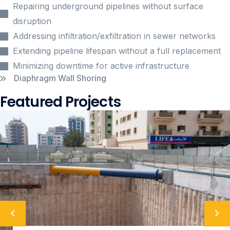
Repairing underground pipelines without surface
disruption
Addressing infiltration/exfiltration in sewer networks
Extending pipeline lifespan without a full replacement
Minimizing downtime for active infrastructure
Diaphragm Wall Shoring
Featured Projects