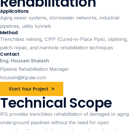
Rehabilitation
Applications
Aging sewer systems, stormwater networks, industrial
pipelines, utility tunnels
Method
Trenchless relining, CIPP (Cured-in-Place Pipe), sliplining,
patch repair, and manhole rehabilitation techniques
Contact
Eng. Housam Shalash
Pipeline Rehabilitation Manager
housam@ifguae.com
Start Your Project
Technical Scope
IFG provides trenchless rehabilitation of damaged or aging
underground pipelines without the need for open