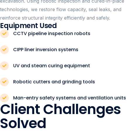
excavation. Using robotic inspection and cured-in-place
technologies, we restore flow capacity, seal leaks, and
reinforce structural integrity efficiently and safely.
Equipment Used
CCTV pipeline inspection robots
CIPP liner inversion systems
UV and steam curing equipment
Robotic cutters and grinding tools
Man-entry safety systems and ventilation units
Client Challenges
Solved