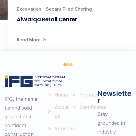
Excavation
Secant Piled Shoring
AlWarqa Retail Center
Read More
Newslette
Home
Projects
r
IFG, the name
About
Certificates
behind solid
Stay
us
ground and
grounded in
confident
Services
industry
construction